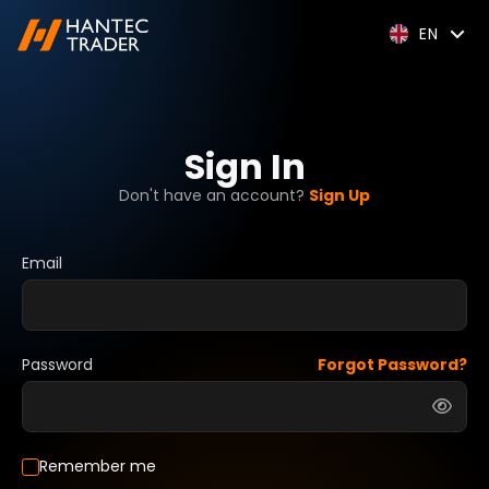
EN
Sign In
Don't have an account?
Sign Up
Email
Password
Forgot Password?
Remember me