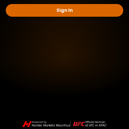
Sign In
Powered by
Official Partner
Hantec Markets Mauritius
of UFC in APAC