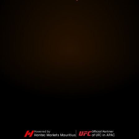
Powered by
Official Partner
Hantec Markets Mauritius
of UFC in APAC