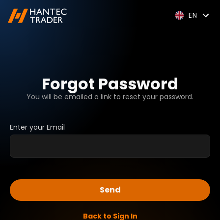
EN
Forgot Password
You will be emailed a link to reset your password.
Enter your Email
Send
Back to Sign In