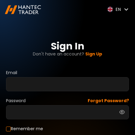
EN
Sign In
Don't have an account?
Sign Up
Email
Password
Forgot Password?
Remember me