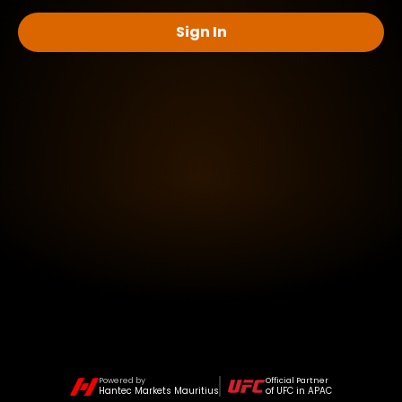
Sign In
Powered by
Official Partner
Hantec Markets Mauritius
of UFC in APAC