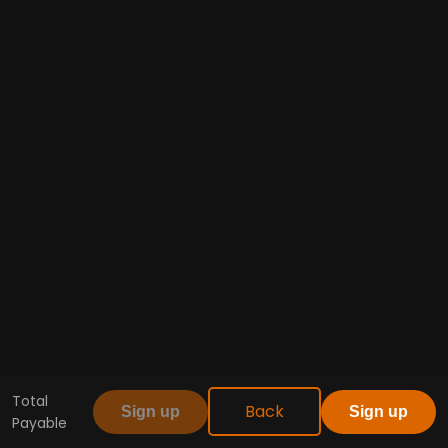
Total
Back
Sign up
Sign up
Payable