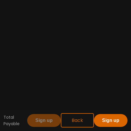
Total
Back
Sign up
Sign up
Payable